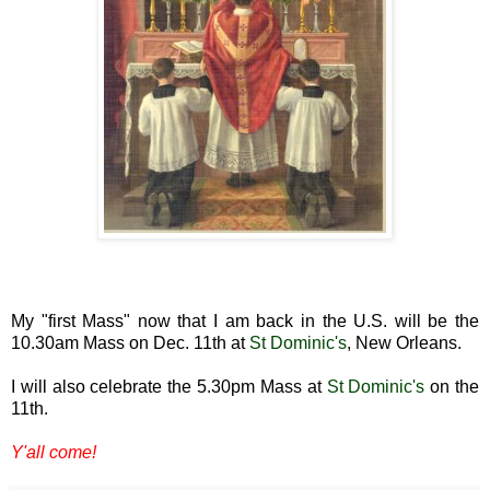
My "first Mass" now that I am back in the U.S. will be the
10.30am Mass on Dec. 11th at
St Dominic's
, New Orleans.
I will also celebrate the 5.30pm Mass at
St Dominic's
on the
11th.
Y'all come!