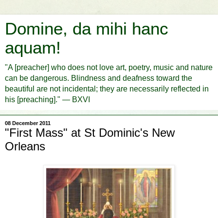
Domine, da mihi hanc
aquam!
"A [preacher] who does not love art, poetry, music and nature
can be dangerous. Blindness and deafness toward the
beautiful are not incidental; they are necessarily reflected in
his [preaching]." — BXVI
08 December 2011
"First Mass" at St Dominic's New
Orleans