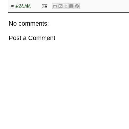
at
4:28 AM
No comments:
Post a Comment