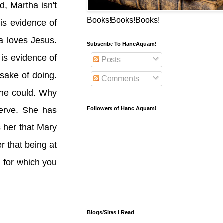
d, Martha isn't
Books!Books!Books!
 is evidence of
a loves Jesus.
Subscribe To HancAquam!
is evidence of
Posts
 sake of doing.
Comments
she could. Why
Followers of Hanc Aquam!
serve. She has
s her that Mary
er that being at
d for which you
Blogs/Sites I Read