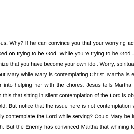
s. Why? If he can convince you that your worrying ac
sed on trying to be God. While you're trying to be God 
gnize that you have become your own idol. Worry, spiritual
bout Mary while Mary is contemplating Christ. Martha is
er into helping her with the chores. Jesus tells Martha
is that sitting in silent contemplation of the Lord is obj
d. But notice that the issue here is not contemplation 
ly contemplate the Lord while serving? Could Mary be in
oth. But the Enemy has convinced Martha that whining to