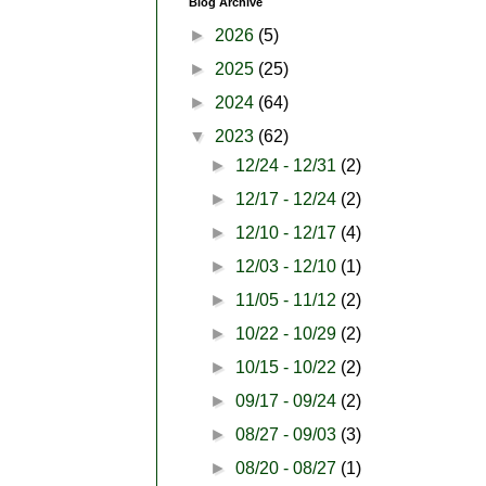
Blog Archive
►
2026
(5)
►
2025
(25)
►
2024
(64)
▼
2023
(62)
►
12/24 - 12/31
(2)
►
12/17 - 12/24
(2)
►
12/10 - 12/17
(4)
►
12/03 - 12/10
(1)
►
11/05 - 11/12
(2)
►
10/22 - 10/29
(2)
►
10/15 - 10/22
(2)
►
09/17 - 09/24
(2)
►
08/27 - 09/03
(3)
►
08/20 - 08/27
(1)