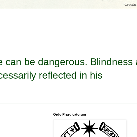
re can be dangerous. Blindness
essarily reflected in his
Ordo Praedicatorum