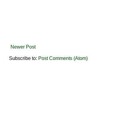
Newer Post
Subscribe to:
Post Comments (Atom)