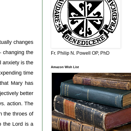
tually changes
– changing the
Fr. Philip N. Powell OP, PhD
 anxiety is the
Amazon Wish List
 expending time
 that Mary has
ectively better
vs. action. The
 the throes of
 the Lord is a