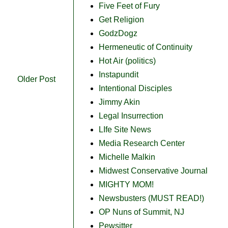
Five Feet of Fury
Get Religion
GodzDogz
Hermeneutic of Continuity
Hot Air (politics)
Instapundit
Older Post
Intentional Disciples
Jimmy Akin
Legal Insurrection
LIfe Site News
Media Research Center
Michelle Malkin
Midwest Conservative Journal
MIGHTY MOM!
Newsbusters (MUST READ!)
OP Nuns of Summit, NJ
Pewsitter