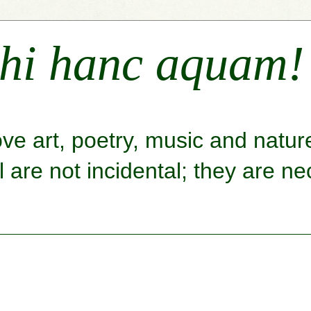
hi hanc aquam!
ove art, poetry, music and natu
are not incidental; they are nec