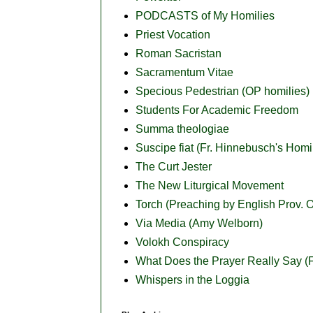
PODCASTS of My Homilies
Priest Vocation
Roman Sacristan
Sacramentum Vitae
Specious Pedestrian (OP homilies)
Students For Academic Freedom
Summa theologiae
Suscipe fiat (Fr. Hinnebusch's Homi
The Curt Jester
The New Liturgical Movement
Torch (Preaching by English Prov. O
Via Media (Amy Welborn)
Volokh Conspiracy
What Does the Prayer Really Say (Fr
Whispers in the Loggia