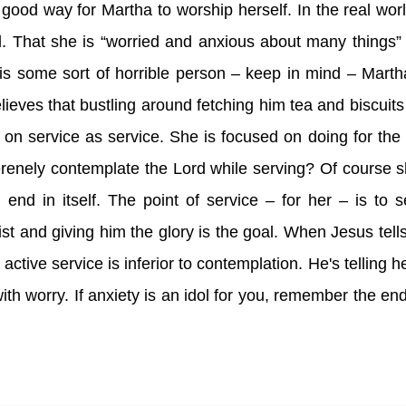
good way for Martha to worship herself. In the real worl
od. That she is “worried and anxious about many things”
 is some sort of horrible person – keep in mind – Marth
ves that bustling around fetching him tea and biscuits 
 on service as service. She is focused on doing for the
renely contemplate the Lord while serving? Of course 
nd in itself. The point of service – for her – is to 
rist and giving him the glory is the goal. When Jesus tell
 active service is inferior to contemplation. He's telling h
with worry. If anxiety is an idol for you, remember the en