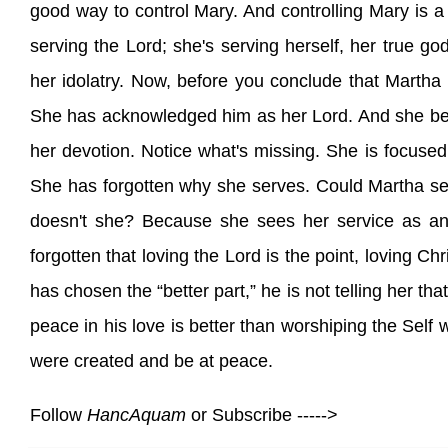
good way to control Mary. And controlling Mary is a 
serving the Lord; she's serving herself, her true g
her idolatry. Now, before you conclude that Martha
She has acknowledged him as her Lord. And she belie
her devotion. Notice what's missing. She is focused
She has forgotten why she serves. Could Martha se
doesn't she? Because she sees her service as an e
forgotten that loving the Lord is the point, loving Ch
has chosen the “better part,” he is not telling her that
peace in his love is better than worshiping the Self 
were created and be at peace.
Follow
HancAquam
or Subscribe ----->