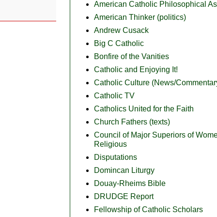
American Catholic Philosophical As
American Thinker (politics)
Andrew Cusack
Big C Catholic
Bonfire of the Vanities
Catholic and Enjoying It!
Catholic Culture (News/Commentar
Catholic TV
Catholics United for the Faith
Church Fathers (texts)
Council of Major Superiors of Wom
Religious
Disputations
Domincan Liturgy
Douay-Rheims Bible
DRUDGE Report
Fellowship of Catholic Scholars