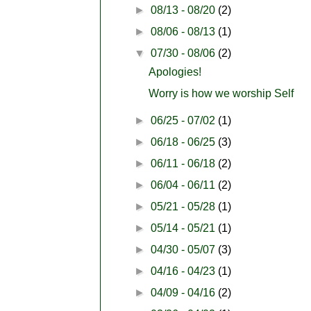
►
08/13 - 08/20
(2)
►
08/06 - 08/13
(1)
▼
07/30 - 08/06
(2)
Apologies!
Worry is how we worship Self
►
06/25 - 07/02
(1)
►
06/18 - 06/25
(3)
►
06/11 - 06/18
(2)
►
06/04 - 06/11
(2)
►
05/21 - 05/28
(1)
►
05/14 - 05/21
(1)
►
04/30 - 05/07
(3)
►
04/16 - 04/23
(1)
►
04/09 - 04/16
(2)