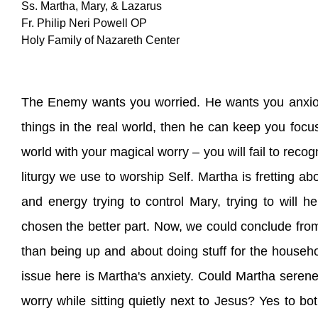
Ss. Martha, Mary, & Lazarus
Fr. Philip Neri Powell OP
Holy Family of Nazareth Center
The Enemy wants you worried. He wants you anxiou
things in the real world, then he can keep you focu
world with your magical worry – you will fail to reco
liturgy we use to worship Self. Martha is fretting a
and energy trying to control Mary, trying to will h
chosen the better part. Now, we could conclude from th
than being up and about doing stuff for the househol
issue here is Martha's anxiety. Could Martha serene
worry while sitting quietly next to Jesus? Yes to b