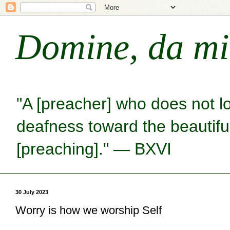
Domine, da mi
"A [preacher] who does not l
deafness toward the beautiful 
[preaching]." — BXVI
30 July 2023
Worry is how we worship Self